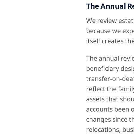
The Annual Re
We review estate
because we expe
itself creates t
The annual review
beneficiary desi
transfer-on-dea
reflect the famil
assets that shou
accounts been op
changes since th
relocations, bus