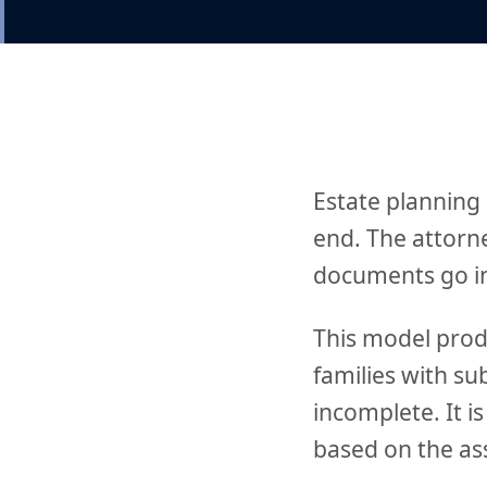
Estate planning
end. The attorn
documents go in 
This model prod
families with su
incomplete. It i
based on the ass