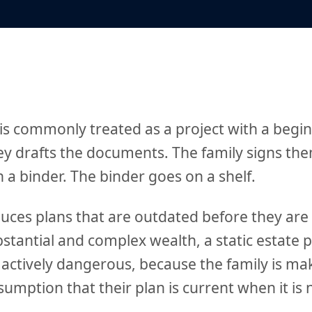
 is commonly treated as a project with a begi
ey drafts the documents. The family signs th
a binder. The binder goes on a shelf.
uces plans that are outdated before they are
bstantial and complex wealth, a static estate pl
s actively dangerous, because the family is ma
umption that their plan is current when it is 