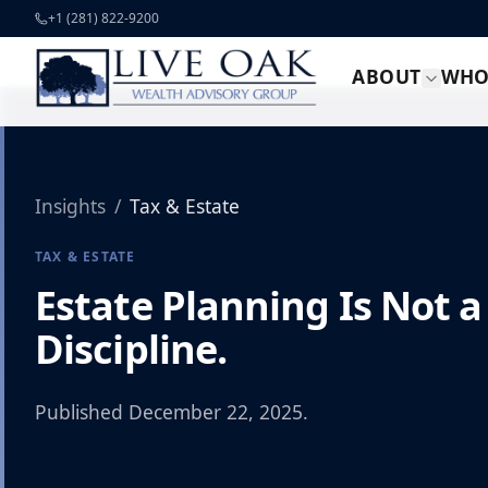
Skip to content
+1 (281) 822-9200
ABOUT
WHO
Insights
/
Tax & Estate
TAX & ESTATE
Estate Planning Is Not a
Discipline.
Published
December 22, 2025
.