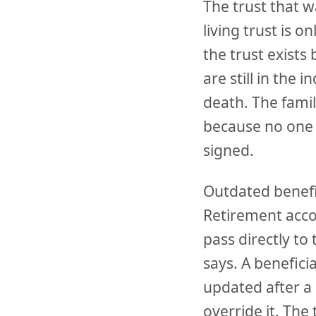
The trust that 
living trust is on
the trust exists
are still in the 
death. The famil
because no one 
signed.
Outdated benefi
Retirement accou
pass directly to
says. A benefic
updated after a 
override it. The