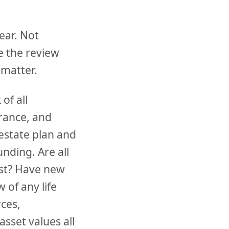
ear. Not
e the review
 matter.
of all
urance, and
estate plan and
unding. Are all
rust? Have new
 of any life
rces,
asset values all