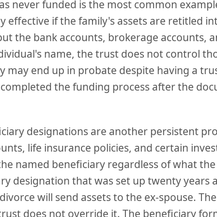
was never funded is the most common example
ly effective if the family's assets are retitled in
 but the bank accounts, brokerage accounts, a
individual's name, the trust does not control th
y may end up in probate despite having a trus
completed the funding process after the do
ciary designations are another persistent pr
nts, life insurance policies, and certain inv
 the named beneficiary regardless of what the w
iary designation that was set up twenty years
divorce will send assets to the ex-spouse. The
 trust does not override it. The beneficiary for