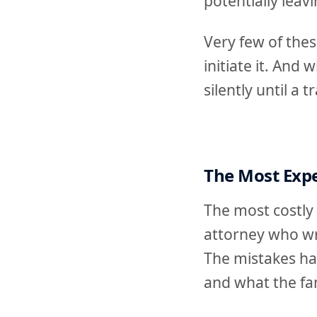
potentially leav
Very few of the
initiate it. And
silently until a
The Most Expe
The most costly 
attorney who wr
The mistakes ha
and what the fam