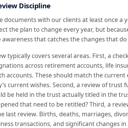
view Discipline
 documents with our clients at least once a y
ct the plan to change every year, but becaus
he awareness that catches the changes that do
 typically covers several areas. First, a check 
gnations across retirement accounts, life ins
th accounts. These should match the current 
y's current wishes. Second, a review of trust f
ld be held in the trust actually titled in the t
ened that need to be retitled? Third, a review
e last review. Births, deaths, marriages, divo
iness transactions, and significant changes in 