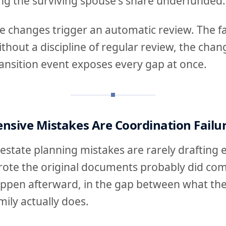
ing the surviving spouse's share underfunded.
se changes trigger an automatic review. The f
 without a discipline of regular review, the ch
 transition event exposes every gap at once.
nsive Mistakes Are Coordination Failu
estate planning mistakes are rarely drafting 
ote the original documents probably did co
ppen afterward, in the gap between what th
ily actually does.