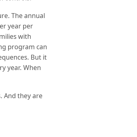
lure. The annual
per year per
milies with
ting program can
equences. But it
ery year. When
. And they are