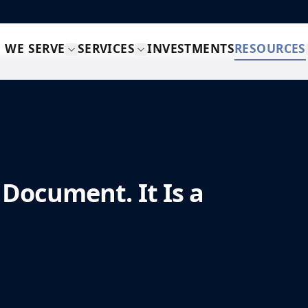
 WE SERVE
SERVICES
INVESTMENTS
RESOURCES
 Document. It Is a