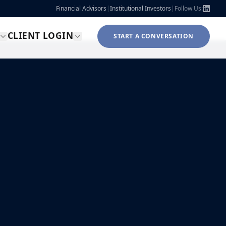
Financial Advisors
|
Institutional Investors
|
Follow Us:
CLIENT LOGIN
START A CONVERSATION