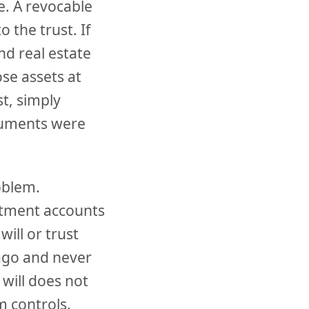
. A revocable
to the trust. If
nd real estate
ose assets at
t, simply
cuments were
oblem.
estment accounts
ill or trust
 ago and never
 will does not
m controls.