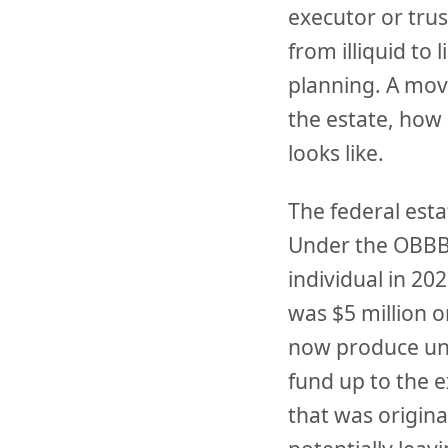
executor or tru
from illiquid to 
planning. A mov
the estate, how 
looks like.
The federal esta
Under the OBBBA
individual in 2
was $5 million o
now produce uni
fund up to the 
that was origina