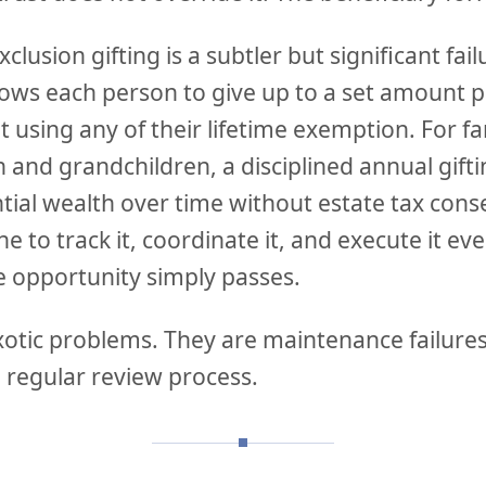
clusion gifting is a subtler but significant fai
llows each person to give up to a set amount 
t using any of their lifetime exemption. For fa
n and grandchildren, a disciplined annual gif
tial wealth over time without estate tax cons
 to track it, coordinate it, and execute it ev
e opportunity simply passes.
xotic problems. They are maintenance failures
 regular review process.