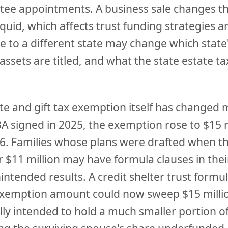
stee appointments. A business sale changes t
liquid, which affects trust funding strategies an
e to a different state may change which state
assets are titled, and what the state estate t
te and gift tax exemption itself has changed 
 signed in 2025, the exemption rose to $15 m
026. Families whose plans were drafted when 
r $11 million may have formula clauses in thei
ntended results. A credit shelter trust formu
exemption amount could now sweep $15 million
lly intended to hold a much smaller portion of