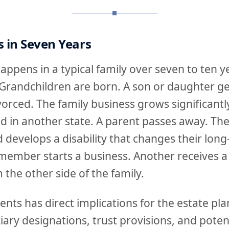
 in Seven Years
ppens in a typical family over seven to ten y
Grandchildren are born. A son or daughter ge
orced. The family business grows significantly,
ed in another state. A parent passes away. The
ld develops a disability that changes their lon
member starts a business. Another receives a 
 the other side of the family.
ents has direct implications for the estate pla
ary designations, trust provisions, and potent