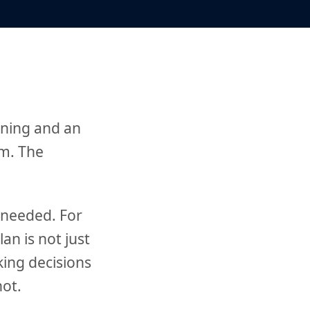
nning and an
em. The
 needed. For
an is not just
king decisions
not.