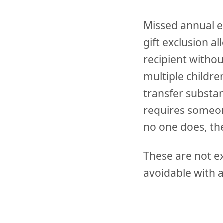
Missed annual ex
gift exclusion a
recipient withou
multiple childre
transfer substan
requires someone
no one does, th
These are not e
avoidable with a