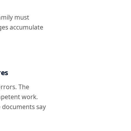
amily must
anges accumulate
res
errors. The
mpetent work.
e documents say