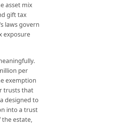
he asset mix
d gift tax
's laws govern
ax exposure
meaningfully.
illion per
the exemption
r trusts that
la designed to
 into a trust
 the estate,