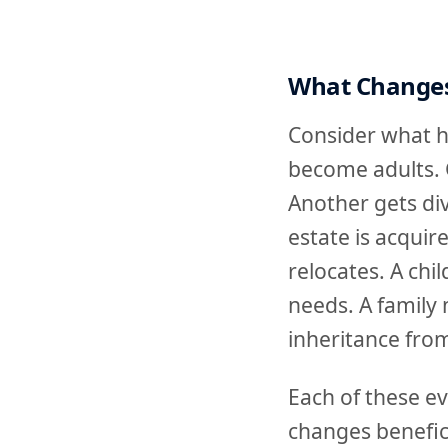
What Changes
Consider what ha
become adults. 
Another gets div
estate is acquir
relocates. A chi
needs. A family 
inheritance from
Each of these ev
changes benefici