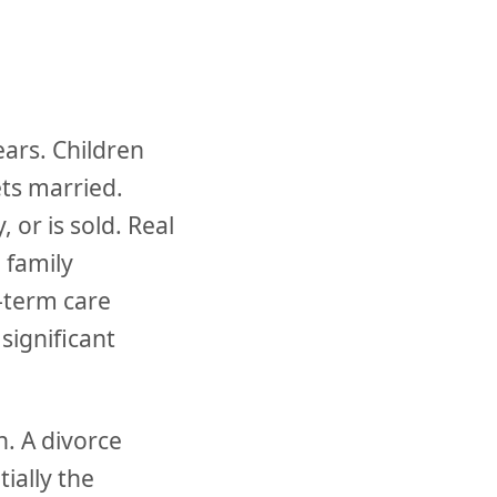
ears. Children
ts married.
 or is sold. Real
 family
g-term care
significant
n. A divorce
ially the