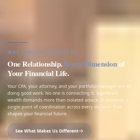
WHY FAMILIES CHOOSE US
One Relationship.
Every Dimension
of
Your Financial Life.
Your CPA, your attorney, and your portfolio manager are all
doing good work. No one is connecting it. Significant
wealth demands more than isolated advice. It demands a
single point of coordination across every decision that
shapes your financial future.
See What Makes Us Different