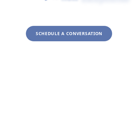
service
remains
personal.
SCHEDULE A CONVERSATION
Explore Our Approach