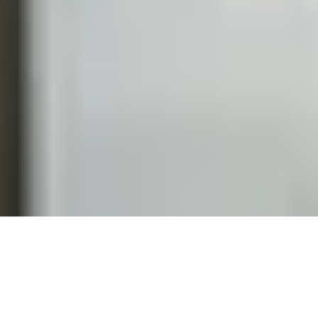
START A CONVERSATION