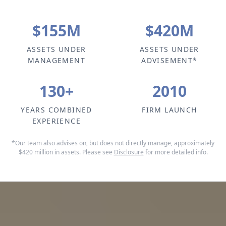
$
155
M
$
420
M
ASSETS UNDER
ASSETS UNDER
MANAGEMENT
ADVISEMENT*
130
+
2010
YEARS COMBINED
FIRM LAUNCH
EXPERIENCE
*Our team also advises on, but does not directly manage, approximately
$420 million in assets. Please see
Disclosure
for more detailed info.