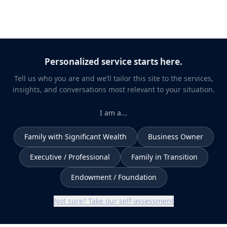
Personalized service starts here.
Tell us who you are and we’ll tailor this site to the services,
insights, and conversations most relevant to your situation.
I am a...
Family with Significant Wealth
Business Owner
Executive / Professional
Family in Transition
Endowment / Foundation
Not sure? Take our self-assessment