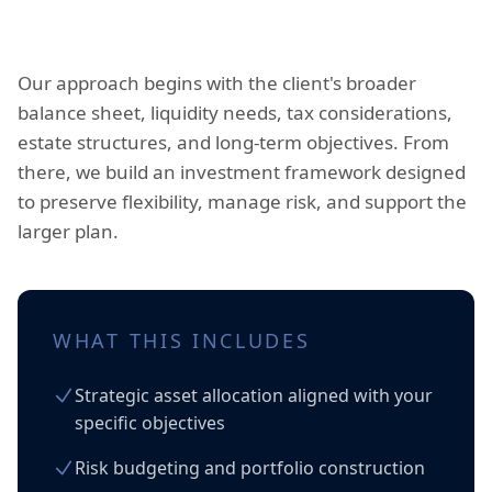
Our approach begins with the client's broader
balance sheet, liquidity needs, tax considerations,
estate structures, and long-term objectives. From
there, we build an investment framework designed
to preserve flexibility, manage risk, and support the
larger plan.
WHAT THIS INCLUDES
Strategic asset allocation aligned with your
specific objectives
Risk budgeting and portfolio construction