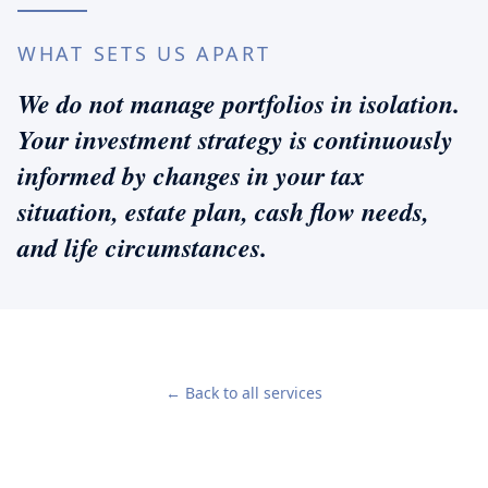
WHAT SETS US APART
We do not manage portfolios in isolation.
Your investment strategy is continuously
informed by changes in your tax
situation, estate plan, cash flow needs,
and life circumstances.
← Back to all services