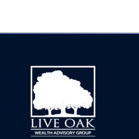
Every inquiry is handled with complete discretion.