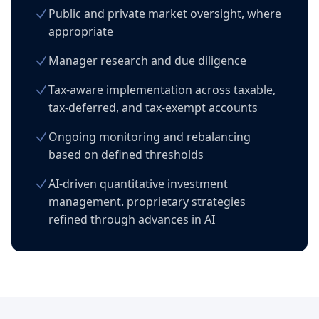
Public and private market oversight, where
appropriate
Manager research and due diligence
Tax-aware implementation across taxable,
tax-deferred, and tax-exempt accounts
Ongoing monitoring and rebalancing
based on defined thresholds
AI-driven quantitative investment
management. proprietary strategies
refined through advances in AI