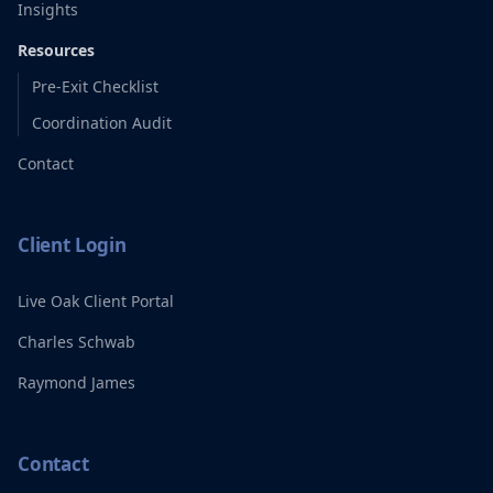
Insights
Resources
Pre-Exit Checklist
Coordination Audit
Contact
Client Login
Live Oak Client Portal
Charles Schwab
Raymond James
Contact