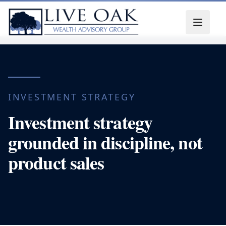
Skip to content
INVESTMENT STRATEGY
Investment strategy
grounded in discipline, not
product sales