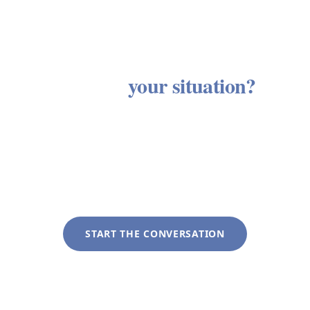
Ready to see how these services
apply to
your situation?
Every client engagement begins with a discovery
conversation with no obligation and no sales
process. We listen first, then outline an approach
tailored to your specific circumstances.
START THE CONVERSATION
+1 (281) 822-9200
info@liveoakwag.com