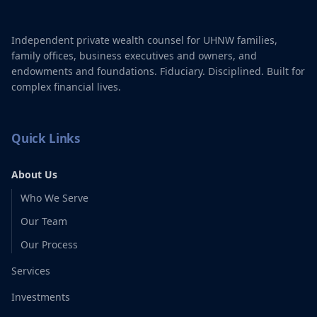
Independent private wealth counsel for UHNW families,
family offices, business executives and owners, and
endowments and foundations. Fiduciary. Disciplined. Built for
complex financial lives.
Quick Links
About Us
Who We Serve
Our Team
Our Process
Services
Investments