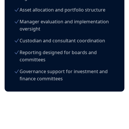
Asset allocation and portfolio structure
Manager evaluation and implementation
oversight
Custodian and consultant coordination
Reporting designed for boards and
committees
Governance support for investment and
finance committees