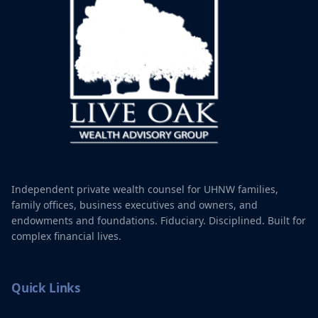
Independent private wealth counsel for UHNW families,
family offices, business executives and owners, and
endowments and foundations. Fiduciary. Disciplined. Built for
complex financial lives.
Quick Links