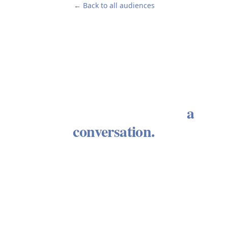
← Back to all audiences
Every enduring advisory
relationship begins with
a
conversation.
We welcome the opportunity to learn about your
circumstances and determine whether our
approach aligns with what you need. There is no
obligation. There is no sales process. There is a
conversation between people who take wealth
seriously.