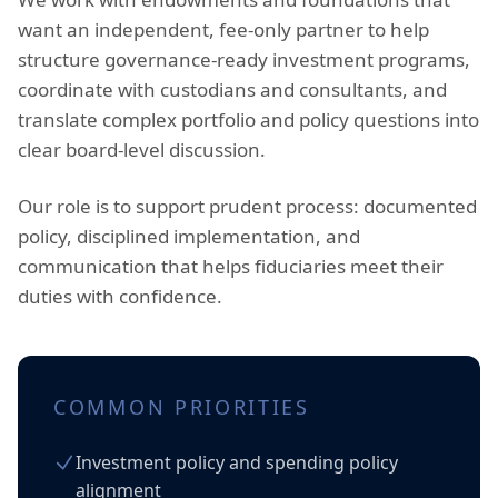
want an independent, fee-only partner to help
structure governance-ready investment programs,
coordinate with custodians and consultants, and
translate complex portfolio and policy questions into
clear board-level discussion.
Our role is to support prudent process: documented
policy, disciplined implementation, and
communication that helps fiduciaries meet their
duties with confidence.
COMMON PRIORITIES
Investment policy and spending policy
alignment