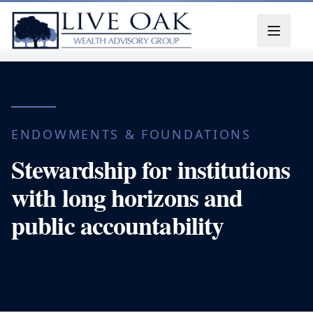
Skip to content
ENDOWMENTS & FOUNDATIONS
Stewardship for institutions
with long horizons and
public accountability