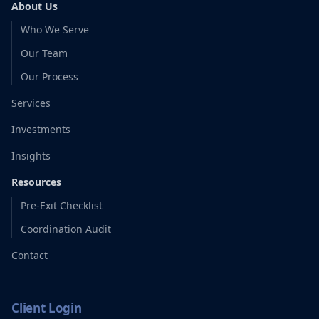
About Us
Who We Serve
Our Team
Our Process
Services
Investments
Insights
Resources
Pre-Exit Checklist
Coordination Audit
Contact
Client Login