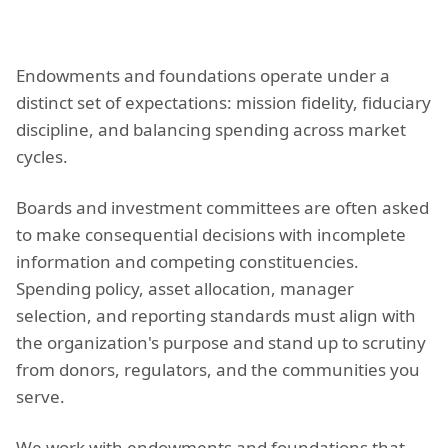
Endowments and foundations operate under a
distinct set of expectations: mission fidelity, fiduciary
discipline, and balancing spending across market
cycles.
Boards and investment committees are often asked
to make consequential decisions with incomplete
information and competing constituencies.
Spending policy, asset allocation, manager
selection, and reporting standards must align with
the organization's purpose and stand up to scrutiny
from donors, regulators, and the communities you
serve.
We work with endowments and foundations that