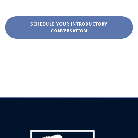
SCHEDULE YOUR INTRODUCTORY
CONVERSATION
+1 (281) 822-9200
info@liveoakwag.com
Every inquiry is handled with complete discretion.