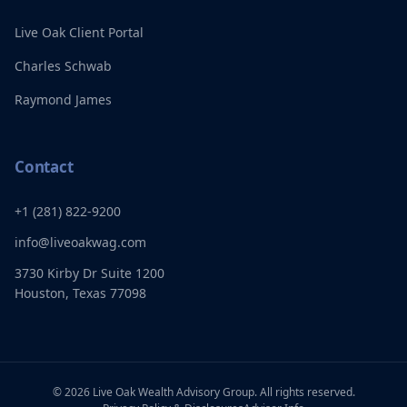
Live Oak Client Portal
Charles Schwab
Raymond James
Contact
+1 (281) 822-9200
info@liveoakwag.com
3730 Kirby Dr Suite 1200
Houston, Texas 77098
©
2026
Live Oak Wealth Advisory Group. All rights reserved.