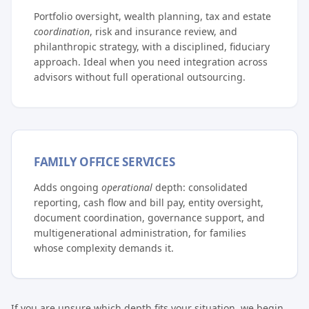
Portfolio oversight, wealth planning, tax and estate
coordination
, risk and insurance review, and
philanthropic strategy, with a disciplined, fiduciary
approach. Ideal when you need integration across
advisors without full operational outsourcing.
FAMILY OFFICE SERVICES
Adds ongoing
operational
depth: consolidated
reporting, cash flow and bill pay, entity oversight,
document coordination, governance support, and
multigenerational administration, for families
whose complexity demands it.
If you are unsure which depth fits your situation, we begin