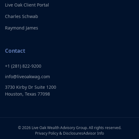
Live Oak Client Portal
Charles Schwab
Raymond James
Contact
+1 (281) 822-9200
info@liveoakwag.com
3730 Kirby Dr Suite 1200
Houston, Texas 77098
©
2026
Live Oak Wealth Advisory Group. All rights reserved.
Privacy Policy & Disclosures
Advisor Info