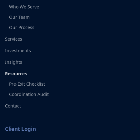
Who We Serve
Our Team
Our Process
Services
Investments
Insights
Resources
Pre-Exit Checklist
Coordination Audit
Contact
Client Login