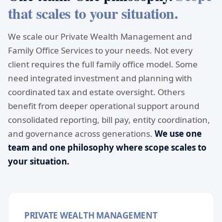
that scales to your situation.
We scale our Private Wealth Management and
Family Office Services to your needs. Not every
client requires the full family office model. Some
need integrated investment and planning with
coordinated tax and estate oversight. Others
benefit from deeper operational support around
consolidated reporting, bill pay, entity coordination,
and governance across generations.
We use one
team and one philosophy where scope scales to
your situation.
PRIVATE WEALTH MANAGEMENT