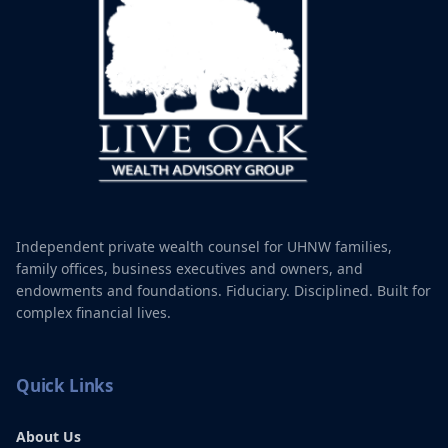
Tap a service to learn more
Independent private wealth counsel for UHNW families,
family offices, business executives and owners, and
endowments and foundations. Fiduciary. Disciplined. Built for
complex financial lives.
Quick Links
About Us