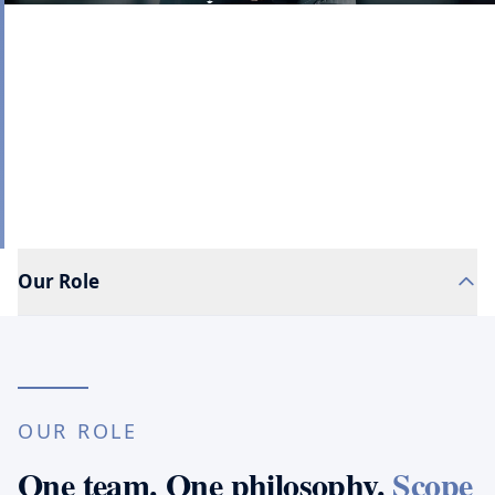
Most firms list services as separate capabilities.
Clients experience them as connected realities. We
organize our services around that reality.
Our Role
OUR ROLE
One team. One philosophy.
Scope