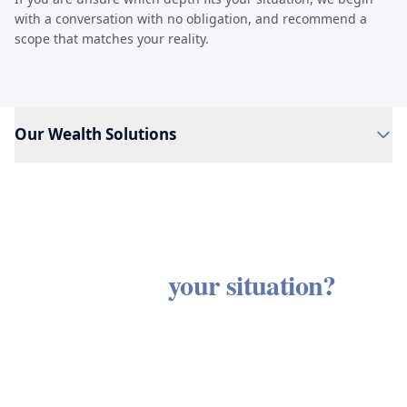
with a conversation with no obligation, and recommend a
scope that matches your reality.
Our Wealth Solutions
Ready to see how these services
apply to
your situation?
Every client engagement begins with a discovery
Every service is connected,
conversation with no obligation and no sales
because
every financial decision is.
process. We listen first, then outline an approach