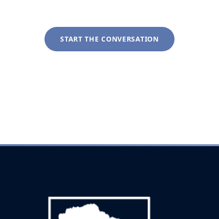
tailored to your specific circumstances.
START THE CONVERSATION
+1 (281) 822-9200
info@liveoakwag.com
Every inquiry is handled with complete discretion.