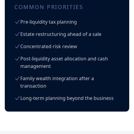
COMMON PRIORITIES
Pre-liquidity tax planning
Estate restructuring ahead of a sale
Concentrated risk review
Post-liquidity asset allocation and cash
management
Family wealth integration after a
transaction
Long-term planning beyond the business