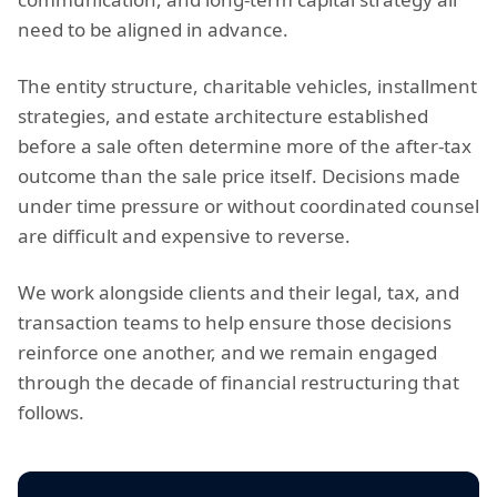
need to be aligned in advance.
The entity structure, charitable vehicles, installment
strategies, and estate architecture established
before a sale often determine more of the after-tax
outcome than the sale price itself. Decisions made
under time pressure or without coordinated counsel
are difficult and expensive to reverse.
We work alongside clients and their legal, tax, and
transaction teams to help ensure those decisions
reinforce one another, and we remain engaged
through the decade of financial restructuring that
follows.