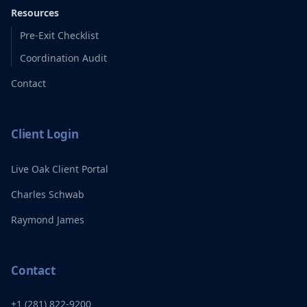
Resources
Pre-Exit Checklist
Coordination Audit
Contact
Client Login
Live Oak Client Portal
Charles Schwab
Raymond James
Contact
+1 (281) 822-9200