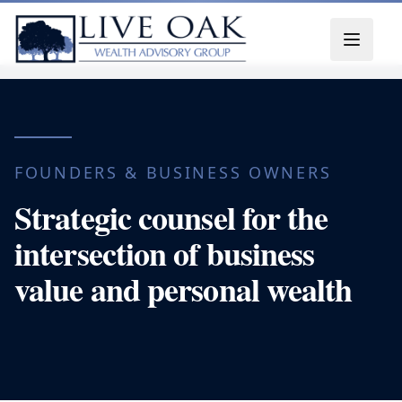
Skip to content
FOUNDERS & BUSINESS OWNERS
Strategic counsel for the
intersection of business
value and personal wealth