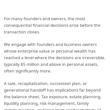
For many founders and owners, the most
consequential financial decisions arise before the
transaction closes.
We engage with founders and business owners
whose enterprise value or personal wealth has
reached a level where the decisions are irreversible.
typically $5 million and above in personal assets,
often significantly more.
A sale, recapitalization, succession plan, or
generational handoff has implications far beyond
the balance sheet. Tax exposure, estate planning,
liquidity planning, risk management, family
communication, and long-term capital strategy all