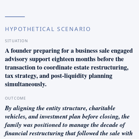
HYPOTHETICAL SCENARIO
SITUATION
A founder preparing for a business sale engaged
advisory support eighteen months before the
transaction to coordinate estate restructuring,
tax strategy, and post-liquidity planning
simultaneously.
OUTCOME
By aligning the entity structure, charitable
vehicles, and investment plan before closing, the
family was positioned to manage the decade of
financial restructuring that followed the sale with