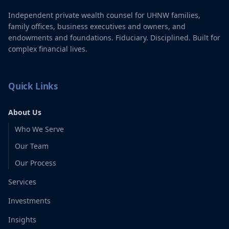
Independent private wealth counsel for UHNW families,
family offices, business executives and owners, and
endowments and foundations. Fiduciary. Disciplined. Built for
complex financial lives.
Quick Links
About Us
Who We Serve
Our Team
Our Process
Services
Investments
Insights