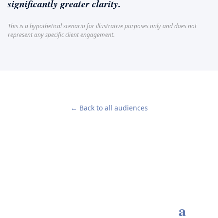
significantly greater clarity.
This is a hypothetical scenario for illustrative purposes only and does not
represent any specific client engagement.
← Back to all audiences
Every enduring advisory
relationship begins with
a