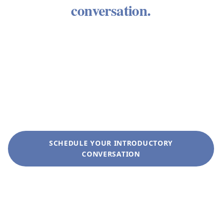
conversation.
We welcome the opportunity to learn about your
circumstances and determine whether our
approach aligns with what you need. There is no
obligation. There is no sales process. There is a
conversation between people who take wealth
seriously.
SCHEDULE YOUR INTRODUCTORY
CONVERSATION
+1 (281) 822-9200
info@liveoakwag.com
Every inquiry is handled with complete discretion.