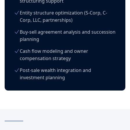
structuring support
Entity structure optimization (S-Corp, C-
Corp, LLC, partnerships)
Buy-sell agreement analysis and succession
planning
Cash flow modeling and owner
compensation strategy
Post-sale wealth integration and
investment planning