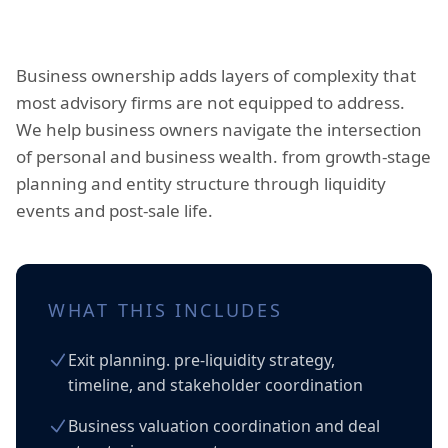
Business ownership adds layers of complexity that
most advisory firms are not equipped to address.
We help business owners navigate the intersection
of personal and business wealth. from growth-stage
planning and entity structure through liquidity
events and post-sale life.
WHAT THIS INCLUDES
Exit planning. pre-liquidity strategy,
timeline, and stakeholder coordination
Business valuation coordination and deal