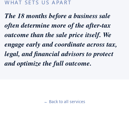
WHAT SETS US APART
The 18 months before a business sale
often determine more of the after-tax
outcome than the sale price itself. We
engage early and coordinate across tax,
legal, and financial advisors to protect
and optimize the full outcome.
← Back to all services