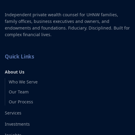
Independent private wealth counsel for UHNW families,
family offices, business executives and owners, and
endowments and foundations. Fiduciary. Disciplined. Built for
complex financial lives.
Quick Links
About Us
Who We Serve
Our Team
Our Process
Services
Investments