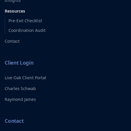
Insights
Resources
Pre-Exit Checklist
Coordination Audit
Contact
Client Login
Live Oak Client Portal
Charles Schwab
Raymond James
Contact