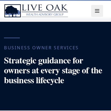
Skip to content
BUSINESS OWNER SERVICES
Strategic guidance for
owners at every stage of the
business lifecycle