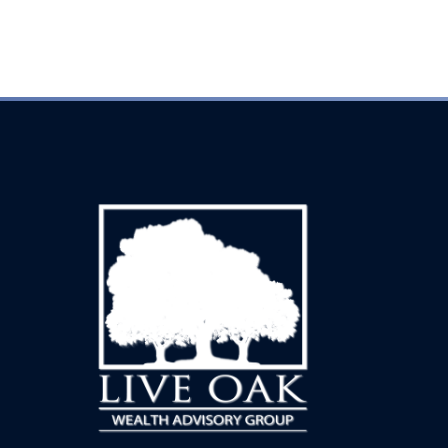
Every inquiry is handled with complete discretion.