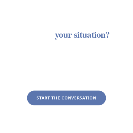
Ready to see how these services
apply to
your situation?
Every client engagement begins with a discovery
conversation with no obligation and no sales
process. We listen first, then outline an approach
tailored to your specific circumstances.
START THE CONVERSATION
+1 (281) 822-9200
info@liveoakwag.com