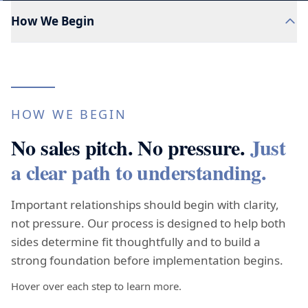
How We Begin
HOW WE BEGIN
No sales pitch. No pressure.
Just
a clear path to understanding.
Important relationships should begin with clarity,
not pressure. Our process is designed to help both
sides determine fit thoughtfully and to build a
strong foundation before implementation begins.
Hover over each step to learn more.