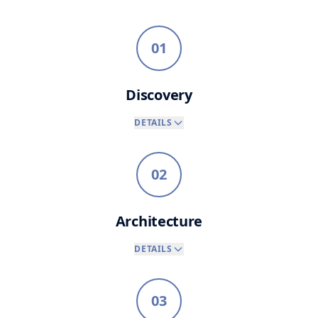
01
Discovery
DETAILS
02
Architecture
DETAILS
03