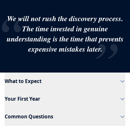
“
We will not rush the discovery process.
The time invested in genuine
”
understanding is the time that prevents
expensive mistakes later.
What to Expect
Your First Year
Common Questions