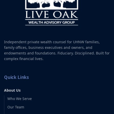
This timeline is an example and is dictated by your needs. We
typically have quarterly check-ins to make adjustments as
needed.
Independent private wealth counsel for UHNW families,
family offices, business executives and owners, and
endowments and foundations. Fiduciary. Disciplined. Built for
complex financial lives.
Quick Links
About Us
Who We Serve
Our Team