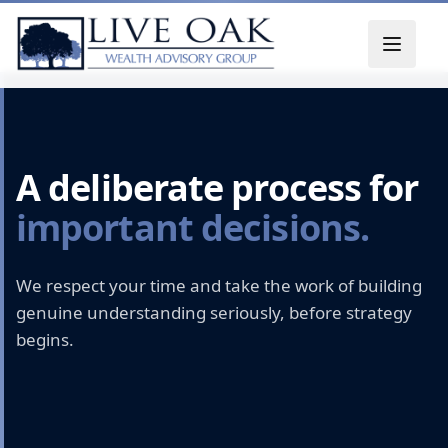
Skip to content
A deliberate process for
important decisions.
We respect your time and take the work of building
genuine understanding seriously, before strategy
begins.