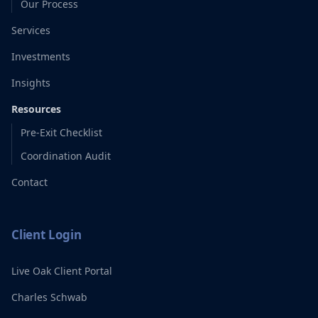
Our Process
Services
Investments
Insights
Resources
Pre-Exit Checklist
Coordination Audit
Contact
Client Login
Live Oak Client Portal
Charles Schwab