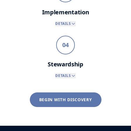
Implementation
DETAILS
04
Stewardship
DETAILS
BEGIN WITH DISCOVERY