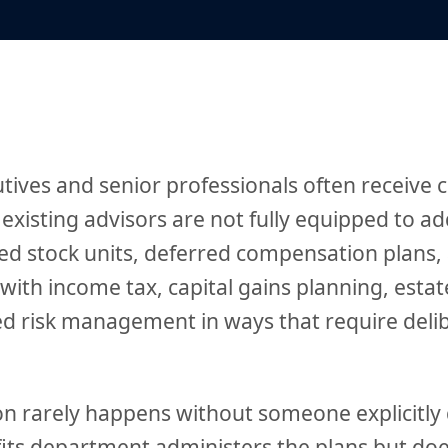
tives and senior professionals often receive
 existing advisors are not fully equipped to a
ted stock units, deferred compensation plans,
with income tax, capital gains planning, estat
d risk management in ways that require deli
n rarely happens without someone explicitly d
its department administers the plans but doe