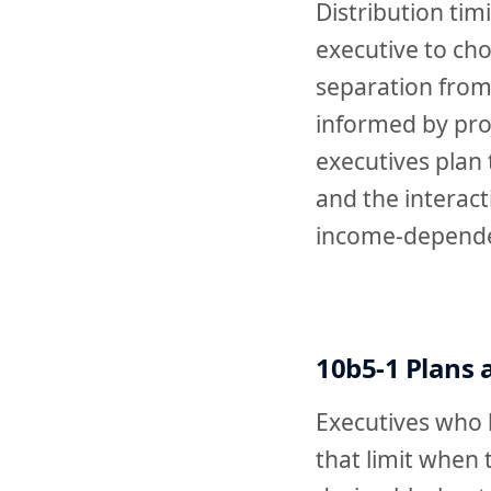
Distribution tim
executive to ch
separation from
informed by pro
executives plan 
and the interac
income-depende
10b5-1 Plans
Executives who h
that limit when 