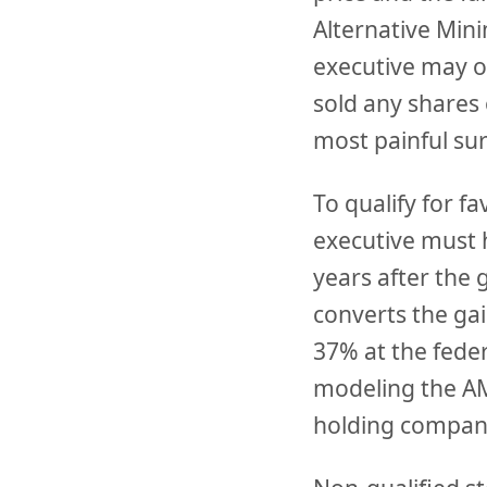
Alternative Min
executive may o
sold any shares
most painful su
To qualify for f
executive must h
years after the 
converts the gai
37% at the feder
modeling the AM
holding company