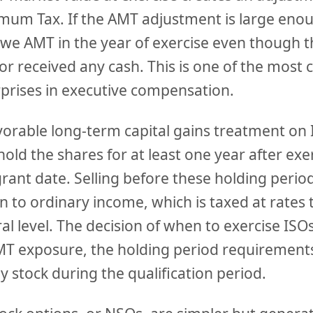
imum Tax. If the AMT adjustment is large eno
we AMT in the year of exercise even though t
 or received any cash. This is one of the mo
rprises in executive compensation.
avorable long-term capital gains treatment on 
old the shares for at least one year after ex
grant date. Selling before these holding perio
n to ordinary income, which is taxed at rates
al level. The decision of when to exercise ISO
T exposure, the holding period requirements,
 stock during the qualification period.