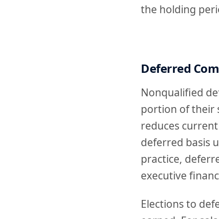
the holding peri
Deferred Com
Nonqualified de
portion of their
reduces current
deferred basis u
practice, defer
executive financ
Elections to de