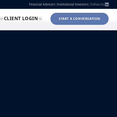
Financial Advisors
|
Institutional Investors
|
Follow Us:
CLIENT LOGIN
START A CONVERSATION