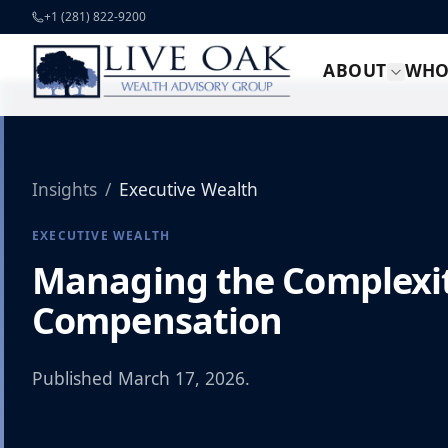
Skip to content
+1 (281) 822-9200
ABOUT
WHO
Insights
/
Executive Wealth
EXECUTIVE WEALTH
Managing the Complexit
Compensation
Published
March 17, 2026
.