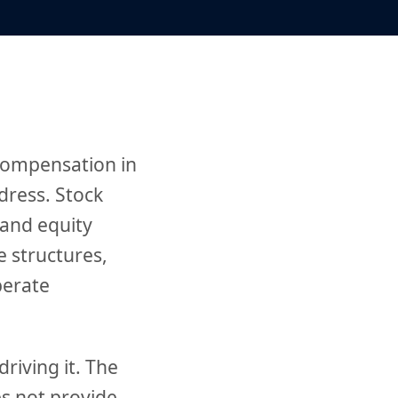
 compensation in
ddress. Stock
 and equity
e structures,
berate
riving it. The
s not provide