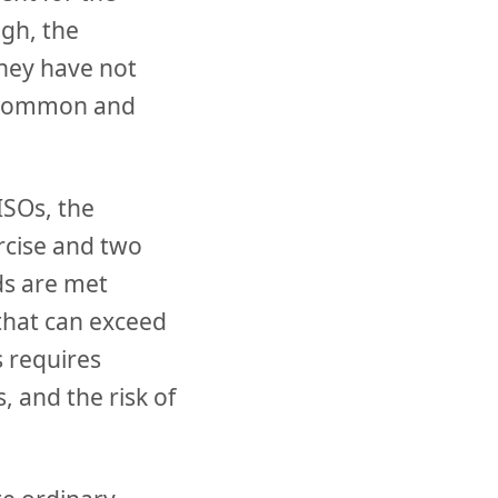
ugh, the
hey have not
st common and
ISOs, the
ercise and two
ds are met
 that can exceed
s requires
 and the risk of