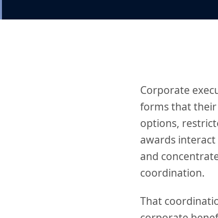
Corporate execu
forms that their
options, restric
awards interact 
and concentrate
coordination.
That coordinatio
corporate benef