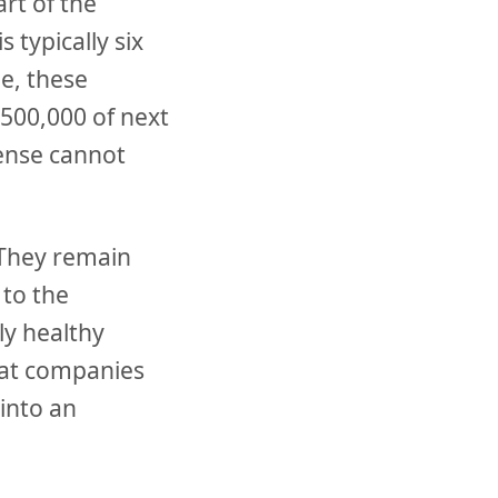
art of the
 typically six
e, these
$500,000 of next
ense cannot
 They remain
 to the
ly healthy
s at companies
 into an