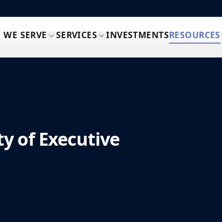
 WE SERVE
SERVICES
INVESTMENTS
RESOURCES
y of Executive