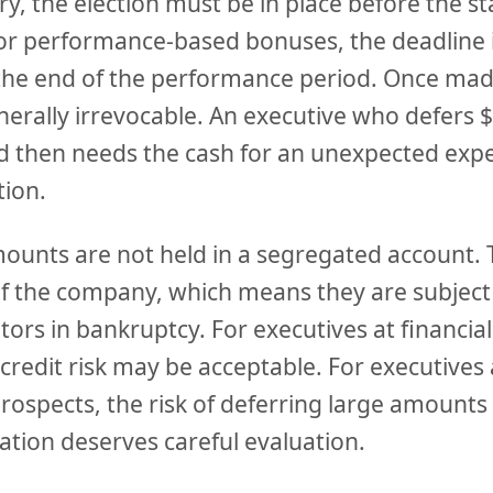
ry, the election must be in place before the st
or performance-based bonuses, the deadline is
he end of the performance period. Once mad
nerally irrevocable. An executive who defers 
d then needs the cash for an unexpected exp
tion.
ounts are not held in a segregated account.
of the company, which means they are subject
ors in bankruptcy. For executives at financial
credit risk may be acceptable. For executive
rospects, the risk of deferring large amounts
ation deserves careful evaluation.