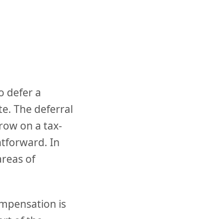
o defer a
te. The deferral
row on a tax-
htforward. In
areas of
mpensation is