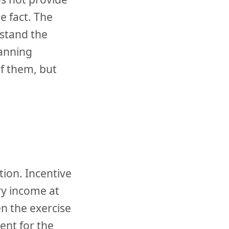
e fact. The
stand the
lanning
f them, but
tion. Incentive
ry income at
n the exercise
ent for the