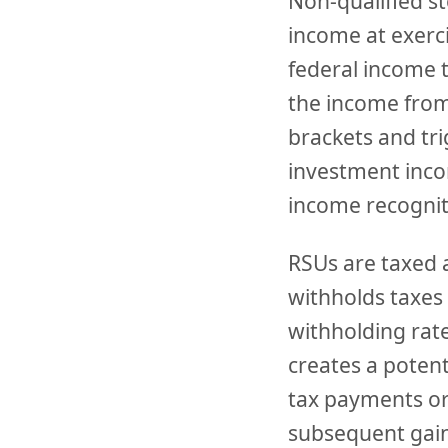
Non-qualified s
income at exerci
federal income t
the income from
brackets and tr
investment inco
income recognit
RSUs are taxed 
withholds taxes 
withholding rate
creates a potent
tax payments or
subsequent gain 