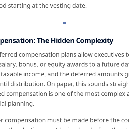
od starting at the vesting date.
pensation: The Hidden Complexity
ferred compensation plans allow executives t
 salary, bonus, or equity awards to a future da
 taxable income, and the deferred amounts g
ntil distribution. On paper, this sounds straig
red compensation is one of the most complex 
ial planning.
fer compensation must be made before the co