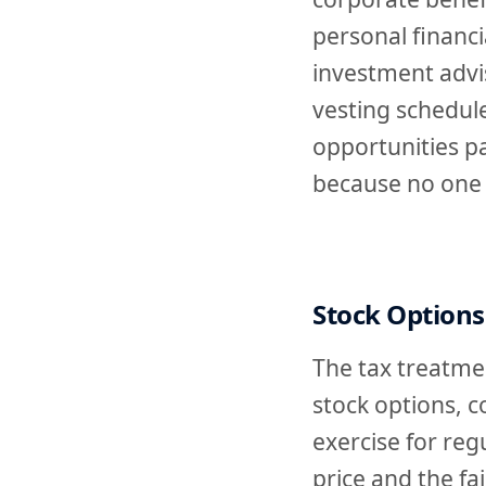
personal financi
investment advi
vesting schedule
opportunities p
because no one 
Stock Options
The tax treatmen
stock options, 
exercise for reg
price and the fa