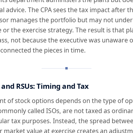
al advice. The CPA sees the tax impact after th
sor manages the portfolio but may not under
 or the exercise strategy. The result is that p
ass, not because the executive was unaware o
connected the pieces in time.
 and RSUs: Timing and Tax
t of stock options depends on the type of op
commonly called ISOs, are not taxed as ordina
ular tax purposes. Instead, the spread betwee
ir market value at exercise creates an adjustm