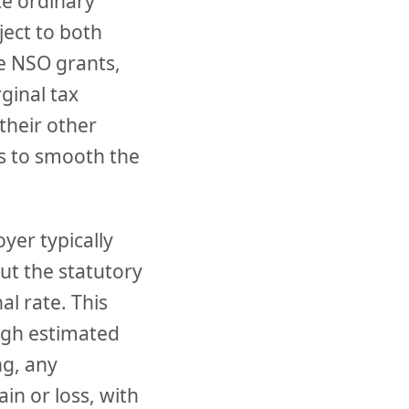
te ordinary
ject to both
ge NSO grants,
ginal tax
their other
rs to smooth the
yer typically
but the statutory
l rate. This
ough estimated
ng, any
in or loss, with