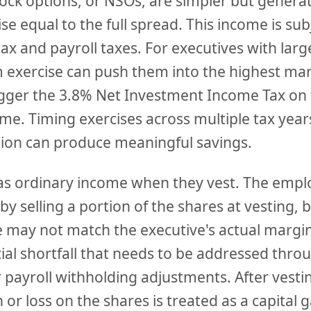
tock options, or NSOs, are simpler but genera
se equal to the full spread. This income is sub
ax and payroll taxes. For executives with lar
 exercise can push them into the highest mar
igger the 3.8% Net Investment Income Tax on 
me. Timing exercises across multiple tax yea
ion can produce meaningful savings.
as ordinary income when they vest. The emplo
by selling a portion of the shares at vesting, 
 may not match the executive's actual margina
ial shortfall that needs to be addressed thr
 payroll withholding adjustments. After vesti
or loss on the shares is treated as a capital ga