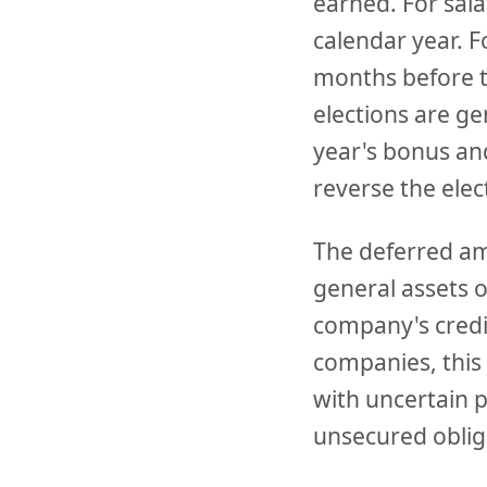
earned. For sala
calendar year. F
months before t
elections are ge
year's bonus an
reverse the elec
The deferred am
general assets 
company's credit
companies, this 
with uncertain p
unsecured oblig