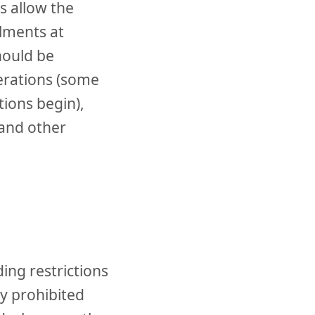
s allow the
lments at
hould be
erations (some
tions begin),
 and other
ing restrictions
ly prohibited