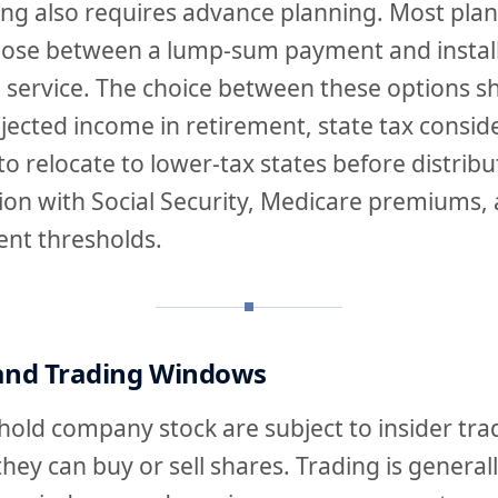
ing also requires advance planning. Most plan
oose between a lump-sum payment and instal
 service. The choice between these options s
jected income in retirement, state tax consid
to relocate to lower-tax states before distribu
tion with Social Security, Medicare premiums,
nt thresholds.
 and Trading Windows
old company stock are subject to insider trad
they can buy or sell shares. Trading is general