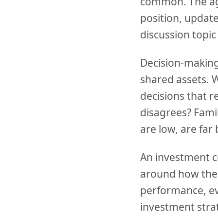
common. The agen
position, updat
discussion topic
Decision-making
shared assets. W
decisions that
disagrees? Fami
are low, are far
An investment c
around how the 
performance, ev
investment strat