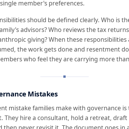
 single member's preferences.
sibilities should be defined clearly. Who is th
 family's advisors? Who reviews the tax retu
lanthropic giving? When these responsibilities
umed, the work gets done and resentment doe
mbers who feel they are carrying more than 
rnance Mistakes
t mistake families make with governance is tr
. They hire a consultant, hold a retreat, draft 
d then never revisit it. The document goes in 