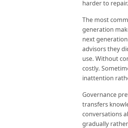
harder to repair
The most common 
generation makes
next generation
advisors they di
use. Without co
costly. Sometim
inattention ra
Governance prev
transfers knowl
conversations ab
gradually rather 