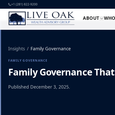
Skip to content
+1 (281) 822-9200
ABOUT
WHO
Insights
/
Family Governance
FAMILY GOVERNANCE
Family Governance That
Published
December 3, 2025
.