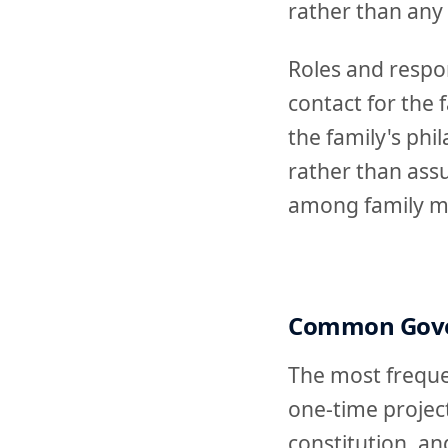
rather than any
Roles and respon
contact for the
the family's phi
rather than ass
among family me
Common Gove
The most frequen
one-time project
constitution, an