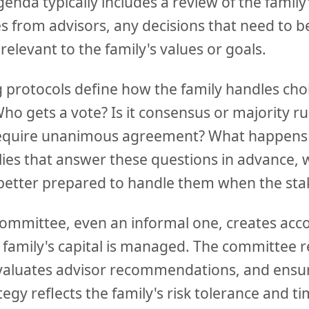
da typically includes a review of the family'
es from advisors, any decisions that need to 
 relevant to the family's values or goals.
 protocols define how the family handles choi
ho gets a vote? Is it consensus or majority ru
 require unanimous agreement? What happe
lies that answer these questions in advance, 
 better prepared to handle them when the sta
ommittee, even an informal one, creates acco
family's capital is managed. The committee r
aluates advisor recommendations, and ensur
egy reflects the family's risk tolerance and t