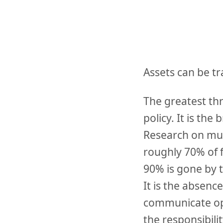
Assets can be tr
The greatest thr
policy. It is t
Research on mult
roughly 70% of 
90% is gone by 
It is the absenc
communicate ope
the responsibili