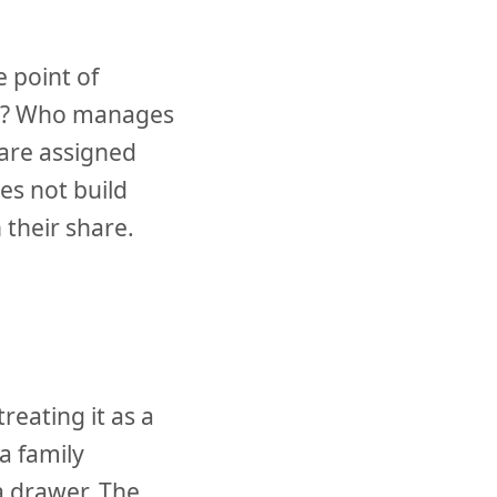
e point of
rns? Who manages
 are assigned
s not build
their share.
eating it as a
a family
a drawer. The