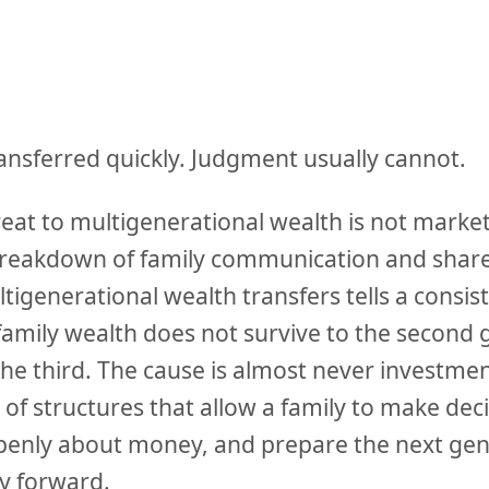
ansferred quickly. Judgment usually cannot.
eat to multigenerational wealth is not market v
he breakdown of family communication and shar
igenerational wealth transfers tells a consist
family wealth does not survive to the second 
the third. The cause is almost never investm
e of structures that allow a family to make dec
nly about money, and prepare the next gene
ty forward.