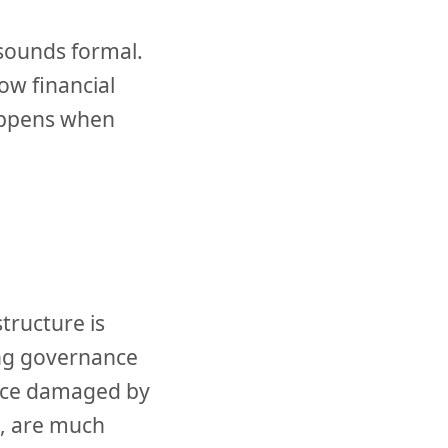
 sounds formal.
ow financial
happens when
tructure is
ong governance
once damaged by
s, are much