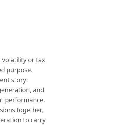
olatility or tax
ed purpose.
ent story:
generation, and
ent performance.
isions together,
ration to carry