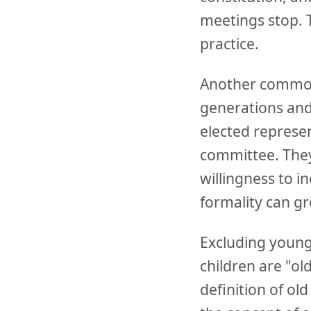
meetings stop. 
practice.
Another common 
generations and
elected represen
committee. They
willingness to i
formality can gr
Excluding younge
children are "ol
definition of o