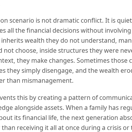
.
scenario is not dramatic conflict. It is quie
 all the financial decisions without involving
 inherits wealth they do not understand, ma
d not choose, inside structures they were nev
ntext, they make changes. Sometimes those 
es they simply disengage, and the wealth er
ther than mismanagement.
ents this by creating a pattern of communica
edge alongside assets. When a family has regu
out its financial life, the next generation ab
than receiving it all at once during a crisis or 