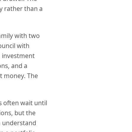
y rather than a
amily with two
uncil with
g investment
ons, and a
ut money. The
 often wait until
ions, but the
an understand