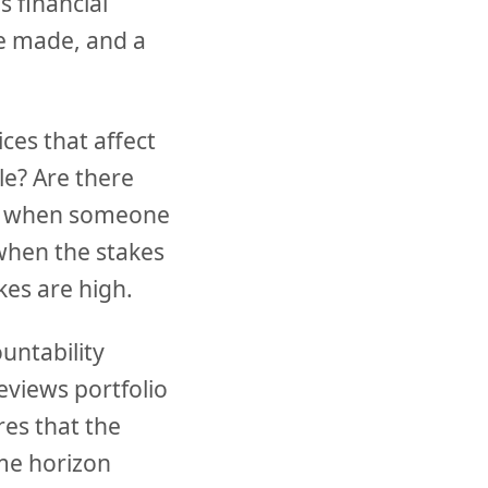
s financial
be made, and a
ces that affect
le? Are there
ns when someone
when the stakes
kes are high.
untability
eviews portfolio
es that the
ime horizon