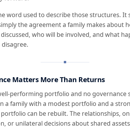
he word used to describe those structures. It
is simply the agreement a family makes about h
be discussed, who will be involved, and what 
 disagree.
ce Matters More Than Returns
well-performing portfolio and no governance s
an a family with a modest portfolio and a str
portfolio can be rebuilt. The relationships, 
on, or unilateral decisions about shared asset