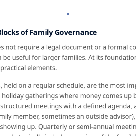
Blocks of Family Governance
 not require a legal document or a formal co
be useful for larger families. At its foundati
 practical elements.
, held on a regular schedule, are the most im
l holiday gatherings where money comes up 
 structured meetings with a defined agenda, a 
mily member, sometimes an outside advisor),
howing up. Quarterly or semi-annual meetin