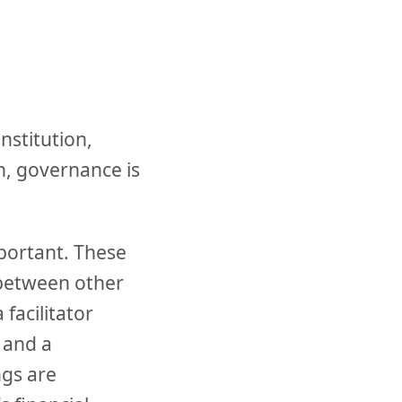
nstitution,
on, governance is
portant. These
between other
facilitator
 and a
gs are