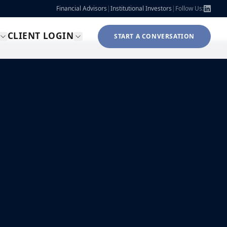
Financial Advisors
|
Institutional Investors
|
Follow Us:
CLIENT LOGIN
START A CONVERSATION