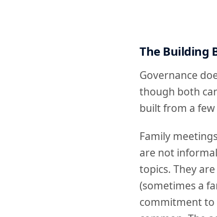
The Building 
Governance does
though both can 
built from a few
Family meetings
are not informa
topics. They are
(sometimes a fa
commitment to s