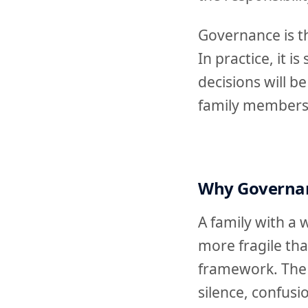
Governance is t
In practice, it 
decisions will 
family members
Why Governan
A family with a 
more fragile th
framework. The 
silence, confusi