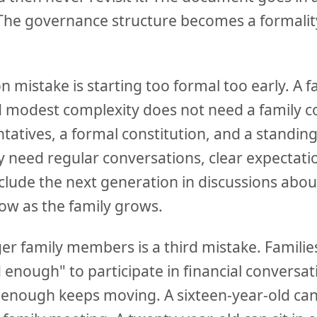
The governance structure becomes a formalit
mistake is starting too formal too early. A f
 modest complexity does not need a family co
tatives, a formal constitution, and a standin
 need regular conversations, clear expectati
nclude the next generation in discussions abo
ow as the family grows.
r family members is a third mistake. Families
d enough" to participate in financial conversat
ld enough keeps moving. A sixteen-year-old c