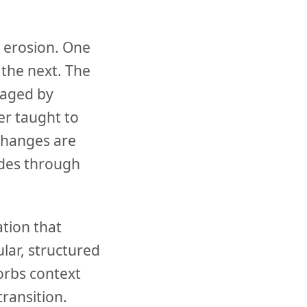
t erosion. One
 the next. The
naged by
er taught to
changes are
odes through
tion that
lar, structured
sorbs context
transition.