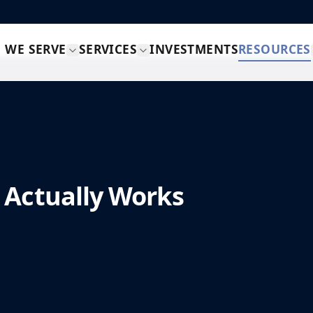
 WE SERVE
SERVICES
INVESTMENTS
RESOURCES
 Actually Works