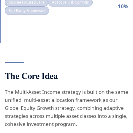
Income Focused ETFs
Adaptive Risk Controls
VOL
10%
TARGET:
Risk Parity Framework
The Core Idea
The Multi-Asset Income strategy is built on the same
unified, multi-asset allocation framework as our
Global Equity Growth strategy, combining adaptive
strategies across multiple asset classes into a single,
cohesive investment program.