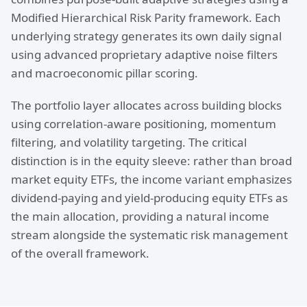
Modified Hierarchical Risk Parity framework. Each
underlying strategy generates its own daily signal
using advanced proprietary adaptive noise filters
and macroeconomic pillar scoring.
The portfolio layer allocates across building blocks
using correlation-aware positioning, momentum
filtering, and volatility targeting. The critical
distinction is in the equity sleeve: rather than broad
market equity ETFs, the income variant emphasizes
dividend-paying and yield-producing equity ETFs as
the main allocation, providing a natural income
stream alongside the systematic risk management
of the overall framework.