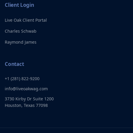
Client Login
Live Oak Client Portal
Charles Schwab
Raymond James
Contact
+1 (281) 822-9200
info@liveoakwag.com
3730 Kirby Dr Suite 1200
Houston, Texas 77098