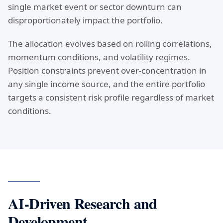
single market event or sector downturn can
disproportionately impact the portfolio.
The allocation evolves based on rolling correlations,
momentum conditions, and volatility regimes.
Position constraints prevent over-concentration in
any single income source, and the entire portfolio
targets a consistent risk profile regardless of market
conditions.
AI-Driven Research and
Development