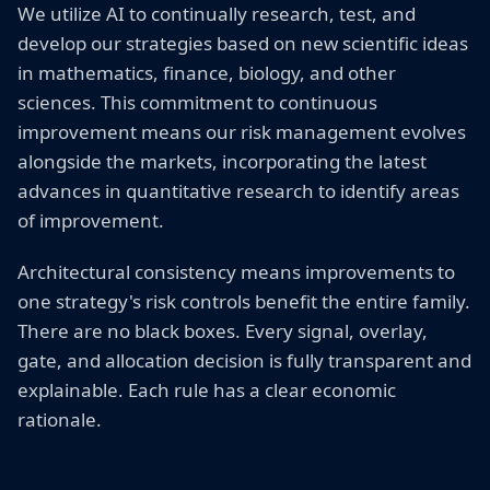
We utilize AI to continually research, test, and
develop our strategies based on new scientific ideas
in mathematics, finance, biology, and other
sciences. This commitment to continuous
improvement means our risk management evolves
alongside the markets, incorporating the latest
advances in quantitative research to identify areas
of improvement.
Architectural consistency means improvements to
one strategy's risk controls benefit the entire family.
There are no black boxes. Every signal, overlay,
gate, and allocation decision is fully transparent and
explainable. Each rule has a clear economic
rationale.