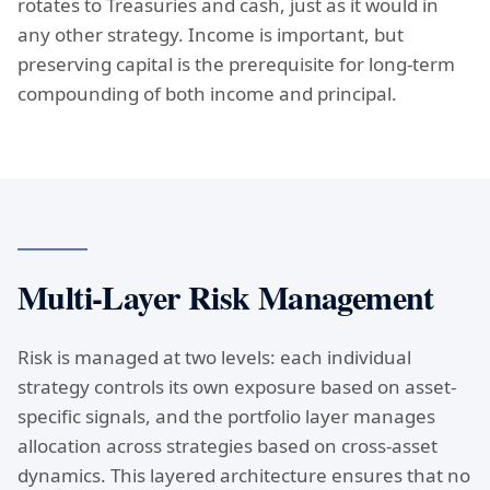
rotates to Treasuries and cash, just as it would in
any other strategy. Income is important, but
preserving capital is the prerequisite for long-term
compounding of both income and principal.
Multi-Layer Risk Management
Risk is managed at two levels: each individual
strategy controls its own exposure based on asset-
specific signals, and the portfolio layer manages
allocation across strategies based on cross-asset
dynamics. This layered architecture ensures that no