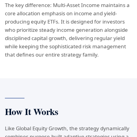
The key difference: Multi-Asset Income maintains a
core allocation emphasis on income and yield-
producing equity ETFs. It is designed for investors
who prioritize steady income generation alongside
disciplined capital growth, delivering regular yield
while keeping the sophisticated risk management
that defines our entire strategy family.
How It Works
Like Global Equity Growth, the strategy dynamically
combines purpose-built adaptive strategies using a