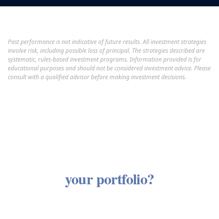
Past performance is not indicative of future results. All investment strategies
involve risk, including possible loss of principal. The strategies described are
systematic, rules-based investment programs. Information provided is for
educational purposes and should not be considered investment advice. Please
consult with a qualified advisor before making investment decisions.
Curious how our strategies fit
your portfolio?
Our investment philosophy is most meaningful in
the context of your complete financial picture. A