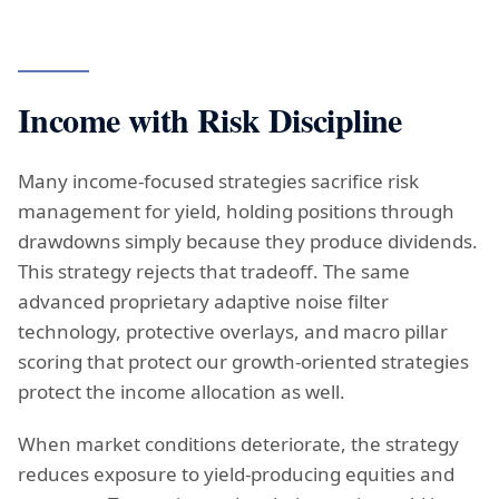
Income with Risk Discipline
Many income-focused strategies sacrifice risk
management for yield, holding positions through
drawdowns simply because they produce dividends.
This strategy rejects that tradeoff. The same
advanced proprietary adaptive noise filter
technology, protective overlays, and macro pillar
scoring that protect our growth-oriented strategies
protect the income allocation as well.
When market conditions deteriorate, the strategy
reduces exposure to yield-producing equities and