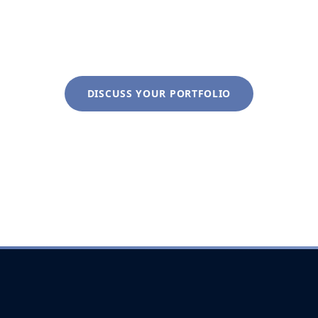
discovery conversation costs nothing and clarifies
everything.
DISCUSS YOUR PORTFOLIO
+1 (281) 822-9200
info@liveoakwag.com
Every inquiry is handled with complete discretion.