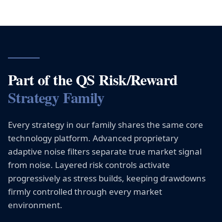
Part of the QS Risk/Reward
Strategy Family
Every strategy in our family shares the same core
technology platform. Advanced proprietary
adaptive noise filters separate true market signal
from noise. Layered risk controls activate
progressively as stress builds, keeping drawdowns
firmly controlled through every market
environment.