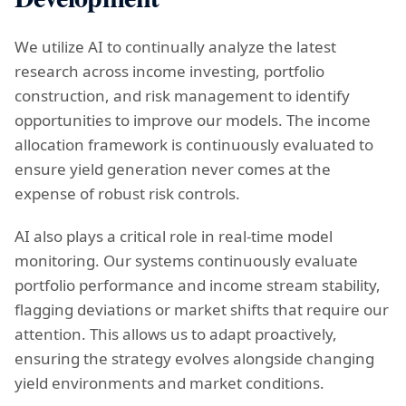
We utilize AI to continually analyze the latest
research across income investing, portfolio
construction, and risk management to identify
opportunities to improve our models. The income
allocation framework is continuously evaluated to
ensure yield generation never comes at the
expense of robust risk controls.
AI also plays a critical role in real-time model
monitoring. Our systems continuously evaluate
portfolio performance and income stream stability,
flagging deviations or market shifts that require our
attention. This allows us to adapt proactively,
ensuring the strategy evolves alongside changing
yield environments and market conditions.