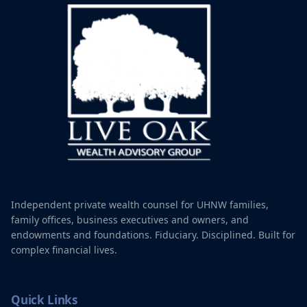
Independent private wealth counsel for UHNW families,
family offices, business executives and owners, and
endowments and foundations. Fiduciary. Disciplined. Built for
complex financial lives.
Quick Links