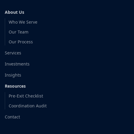
About Us
Who We Serve
Our Team
Our Process
Services
Investments
Insights
Resources
Pre-Exit Checklist
Coordination Audit
Contact